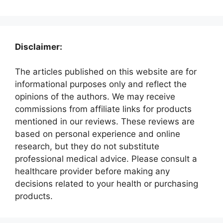
Disclaimer:
The articles published on this website are for
informational purposes only and reflect the
opinions of the authors. We may receive
commissions from affiliate links for products
mentioned in our reviews. These reviews are
based on personal experience and online
research, but they do not substitute
professional medical advice. Please consult a
healthcare provider before making any
decisions related to your health or purchasing
products.