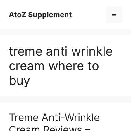
Skip
to
AtoZ Supplement
Menu
content
treme anti wrinkle
cream where to
buy
Treme Anti-Wrinkle
Cream Reviews –