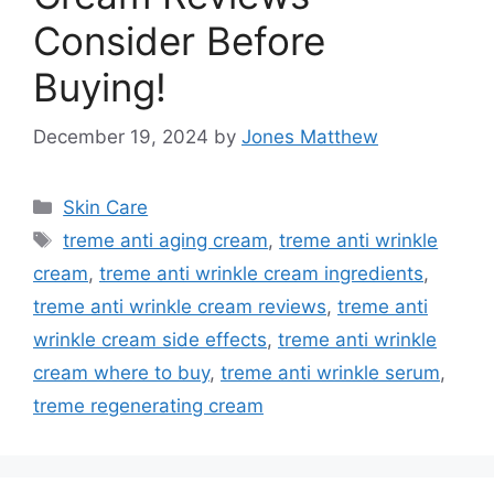
Consider Before
Buying!
December 19, 2024
by
Jones Matthew
Categories
Skin Care
Tags
treme anti aging cream
,
treme anti wrinkle
cream
,
treme anti wrinkle cream ingredients
,
treme anti wrinkle cream reviews
,
treme anti
wrinkle cream side effects
,
treme anti wrinkle
cream where to buy
,
treme anti wrinkle serum
,
treme regenerating cream