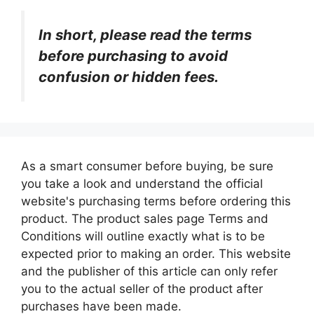
In short, please read the terms
before purchasing to avoid
confusion or hidden fees.
As a smart consumer before buying, be sure
you take a look and understand the official
website's purchasing terms before ordering this
product. The product sales page Terms and
Conditions will outline exactly what is to be
expected prior to making an order. This website
and the publisher of this article can only refer
you to the actual seller of the product after
purchases have been made.