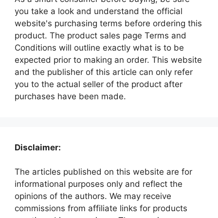
you take a look and understand the official
website's purchasing terms before ordering this
product. The product sales page Terms and
Conditions will outline exactly what is to be
expected prior to making an order. This website
and the publisher of this article can only refer
you to the actual seller of the product after
purchases have been made.
Disclaimer:
The articles published on this website are for
informational purposes only and reflect the
opinions of the authors. We may receive
commissions from affiliate links for products