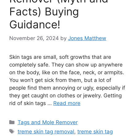
Facts) Buying
Guidance!
November 26, 2024
by
Jones Matthew
Skin tags are small, soft growths that are
completely safe. They can show up anywhere
on the body, like on the face, neck, or armpits.
You won’t get sick from them, but a lot of
people find them annoying or ugly, especially if
they get caught on clothes or jewelry. Getting
rid of skin tags …
Read more
Categories
Tags and Mole Remover
Tags
treme skin tag removal
,
treme skin tag