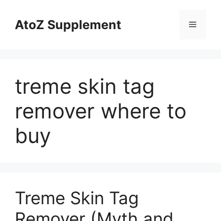
Skip
to
AtoZ Supplement
Menu
content
treme skin tag
remover where to
buy
Treme Skin Tag
Remover (Myth and