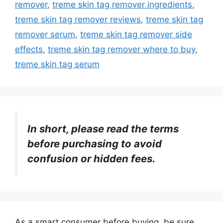
remover
,
treme skin tag remover ingredients
,
treme skin tag remover reviews
,
treme skin tag
remover serum
,
treme skin tag remover side
effects
,
treme skin tag remover where to buy
,
treme skin tag serum
In short, please read the terms
before purchasing to avoid
confusion or hidden fees.
As a smart consumer before buying, be sure