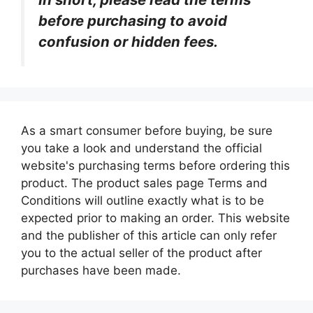
before purchasing to avoid
confusion or hidden fees.
As a smart consumer before buying, be sure
you take a look and understand the official
website's purchasing terms before ordering this
product. The product sales page Terms and
Conditions will outline exactly what is to be
expected prior to making an order. This website
and the publisher of this article can only refer
you to the actual seller of the product after
purchases have been made.