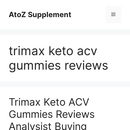
Skip
to
AtoZ Supplement
Menu
content
trimax keto acv
gummies reviews
Trimax Keto ACV
Gummies Reviews
Analysist Buying