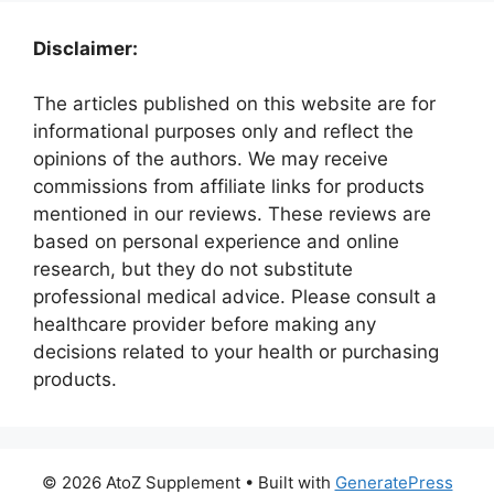
Disclaimer:
The articles published on this website are for
informational purposes only and reflect the
opinions of the authors. We may receive
commissions from affiliate links for products
mentioned in our reviews. These reviews are
based on personal experience and online
research, but they do not substitute
professional medical advice. Please consult a
healthcare provider before making any
decisions related to your health or purchasing
products.
© 2026 AtoZ Supplement
• Built with
GeneratePress