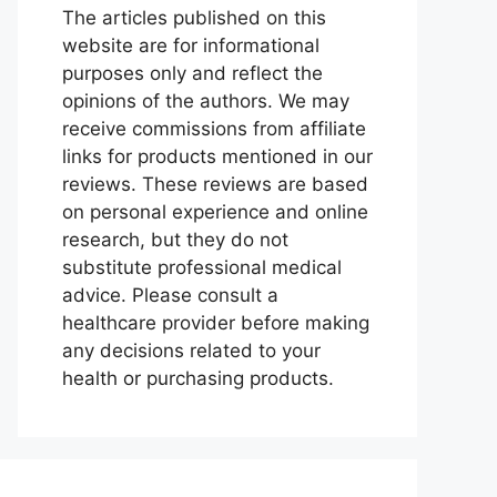
The articles published on this
website are for informational
purposes only and reflect the
opinions of the authors. We may
receive commissions from affiliate
links for products mentioned in our
reviews. These reviews are based
on personal experience and online
research, but they do not
substitute professional medical
advice. Please consult a
healthcare provider before making
any decisions related to your
health or purchasing products.