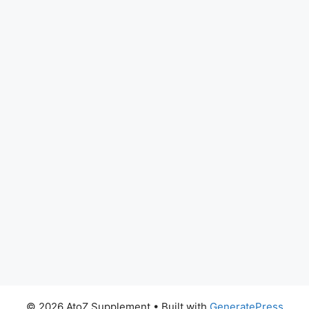
© 2026 AtoZ Supplement
• Built with
GeneratePress