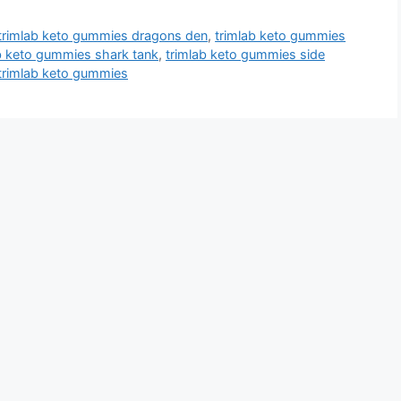
trimlab keto gummies dragons den
,
trimlab keto gummies
b keto gummies shark tank
,
trimlab keto gummies side
trimlab keto gummies