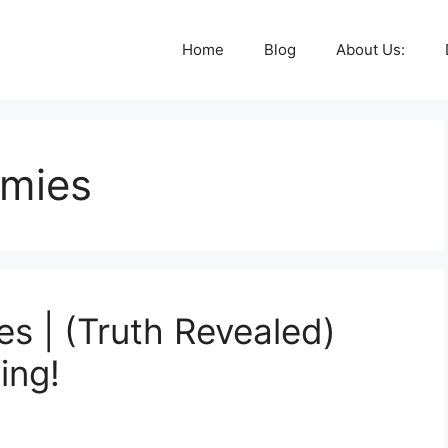
Home
Blog
About Us:
mmies
s | (Truth Revealed)
ing!