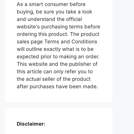
As a smart consumer before
buying, be sure you take a look
and understand the official
website's purchasing terms before
ordering this product. The product
sales page Terms and Conditions
will outline exactly what is to be
expected prior to making an order.
This website and the publisher of
this article can only refer you to
the actual seller of the product
after purchases have been made.
Disclaimer: