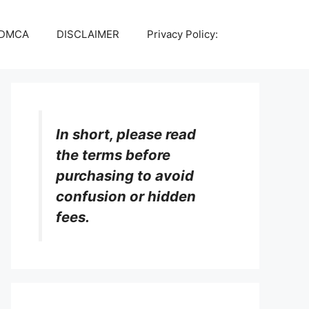
DMCA
DISCLAIMER
Privacy Policy:
In short, please read
the terms before
purchasing to avoid
confusion or hidden
fees.