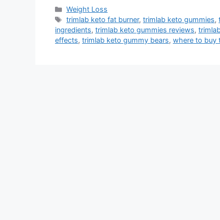
Categories
Weight Loss
Tags
trimlab keto fat burner
,
trimlab keto gummies
,
ingredients
,
trimlab keto gummies reviews
,
trimla
effects
,
trimlab keto gummy bears
,
where to buy 