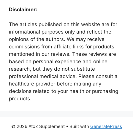
Disclaimer:
The articles published on this website are for
informational purposes only and reflect the
opinions of the authors. We may receive
commissions from affiliate links for products
mentioned in our reviews. These reviews are
based on personal experience and online
research, but they do not substitute
professional medical advice. Please consult a
healthcare provider before making any
decisions related to your health or purchasing
products.
© 2026 AtoZ Supplement
• Built with
GeneratePress