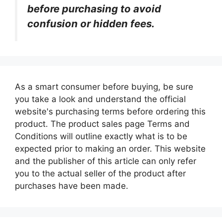
before purchasing to avoid
confusion or hidden fees.
As a smart consumer before buying, be sure
you take a look and understand the official
website's purchasing terms before ordering this
product. The product sales page Terms and
Conditions will outline exactly what is to be
expected prior to making an order. This website
and the publisher of this article can only refer
you to the actual seller of the product after
purchases have been made.