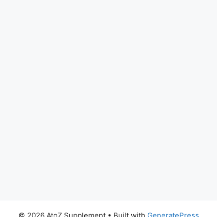
© 2026 AtoZ Supplement
• Built with
GeneratePress