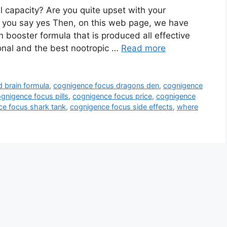
 capacity? Are you quite upset with your
f you say yes Then, on this web page, we have
n booster formula that is produced all effective
ional and the best nootropic …
Read more
 brain formula
,
cognigence focus dragons den
,
cognigence
gnigence focus pills
,
cognigence focus price
,
cognigence
e focus shark tank
,
cognigence focus side effects
,
where