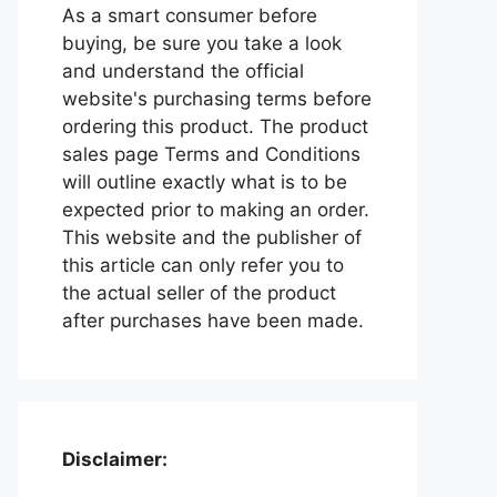
As a smart consumer before
buying, be sure you take a look
and understand the official
website's purchasing terms before
ordering this product. The product
sales page Terms and Conditions
will outline exactly what is to be
expected prior to making an order.
This website and the publisher of
this article can only refer you to
the actual seller of the product
after purchases have been made.
Disclaimer: