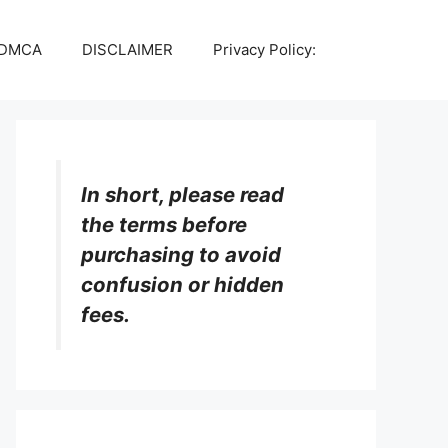
DMCA
DISCLAIMER
Privacy Policy:
In short, please read
the terms before
purchasing to avoid
confusion or hidden
fees.