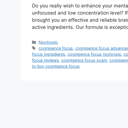
Do you really wish to enhance your mental
unfocused and low concentration level? I
brought you an effective and reliable brai
active ingredients. Our formula is except
Categories
Nootropic
Tags
cognigence focus
,
cognigence focus advanced
focus ingredients
,
cognigence focus nootropic
,
co
focus reviews
,
cognigence focus scam
,
cognigenc
to buy cognigence focus