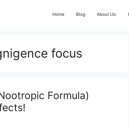
Home
Blog
About Us:
gnigence focus
Nootropic Formula)
fects!