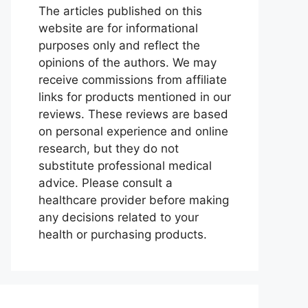
The articles published on this
website are for informational
purposes only and reflect the
opinions of the authors. We may
receive commissions from affiliate
links for products mentioned in our
reviews. These reviews are based
on personal experience and online
research, but they do not
substitute professional medical
advice. Please consult a
healthcare provider before making
any decisions related to your
health or purchasing products.