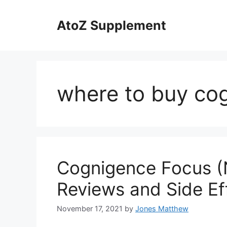
Skip
to
AtoZ Supplement
content
where to buy co
Cognigence Focus (
Reviews and Side Ef
November 17, 2021
by
Jones Matthew