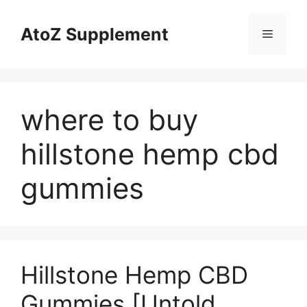
Skip
to
AtoZ Supplement
Menu
content
where to buy
hillstone hemp cbd
gummies
Hillstone Hemp CBD
Gummies [Untold