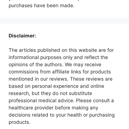
purchases have been made.
Disclaimer:
The articles published on this website are for
informational purposes only and reflect the
opinions of the authors. We may receive
commissions from affiliate links for products
mentioned in our reviews. These reviews are
based on personal experience and online
research, but they do not substitute
professional medical advice. Please consult a
healthcare provider before making any
decisions related to your health or purchasing
products.