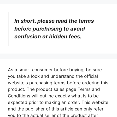
In short, please read the terms
before purchasing to avoid
confusion or hidden fees.
As a smart consumer before buying, be sure
you take a look and understand the official
website's purchasing terms before ordering this
product. The product sales page Terms and
Conditions will outline exactly what is to be
expected prior to making an order. This website
and the publisher of this article can only refer
you to the actual seller of the product after