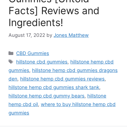
Facts] Reviews and
Ingredients!
August 17, 2022
by
Jones Matthew
Categories
CBD Gummies
Tags
hillstone cbd gummies
,
hillstone hemp cbd
gummies
,
hillstone hemp cbd gummies dragons
den
,
hillstone hemp cbd gummies reviews
,
hillstone hemp cbd gummies shark tank
,
hillstone hemp cbd gummy bears
,
hillstone
hemp cbd oil
,
where to buy hillstone hemp cbd
gummies