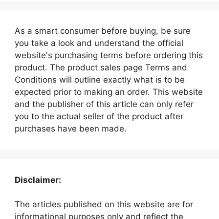
As a smart consumer before buying, be sure
you take a look and understand the official
website's purchasing terms before ordering this
product. The product sales page Terms and
Conditions will outline exactly what is to be
expected prior to making an order. This website
and the publisher of this article can only refer
you to the actual seller of the product after
purchases have been made.
Disclaimer:
The articles published on this website are for
informational purposes only and reflect the