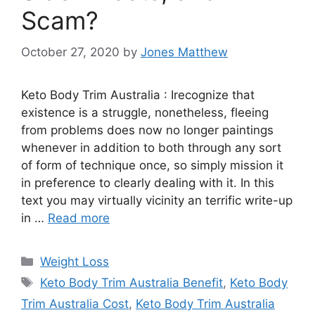
Scam?
October 27, 2020
by
Jones Matthew
Keto Body Trim Australia : Irecognize that
existence is a struggle, nonetheless, fleeing
from problems does now no longer paintings
whenever in addition to both through any sort
of form of technique once, so simply mission it
in preference to clearly dealing with it. In this
text you may virtually vicinity an terrific write-up
in …
Read more
Categories
Weight Loss
Tags
Keto Body Trim Australia Benefit
,
Keto Body
Trim Australia Cost
,
Keto Body Trim Australia