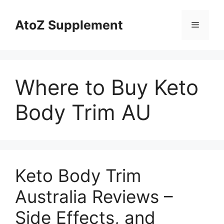
Skip
to
AtoZ Supplement
Menu
content
Where to Buy Keto
Body Trim AU
Keto Body Trim
Australia Reviews –
Side Effects, and