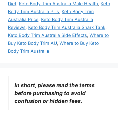
Diet
,
Keto Body Trim Australia Male Health
,
Keto
Body Trim Australia Pills
,
Keto Body Trim
Australia Price
,
Keto Body Trim Australia
Reviews
,
Keto Body Trim Australia Shark Tank
,
Keto Body Trim Australia Side Effects
,
Where to
Buy Keto Body Trim AU
,
Where to Buy Keto
Body Trim Australia
In short, please read the terms
before purchasing to avoid
confusion or hidden fees.