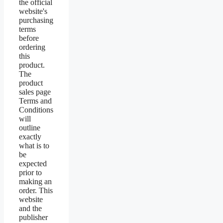
the official
website's
purchasing
terms
before
ordering
this
product.
The
product
sales page
Terms and
Conditions
will
outline
exactly
what is to
be
expected
prior to
making an
order. This
website
and the
publisher