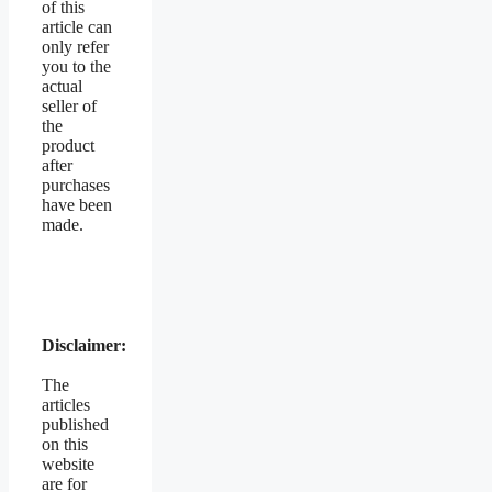
of this
article can
only refer
you to the
actual
seller of
the
product
after
purchases
have been
made.
Disclaimer:
The
articles
published
on this
website
are for