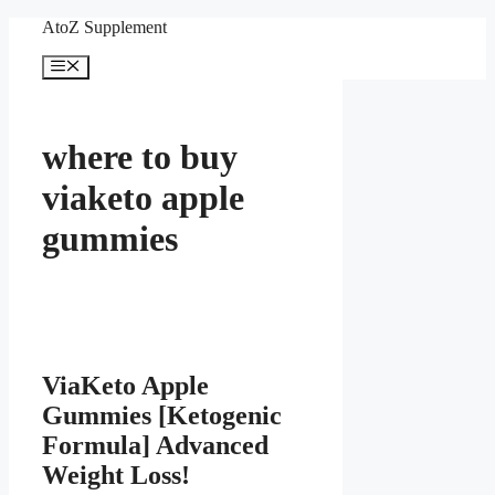
Skip
AtoZ Supplement
to
content
Menu
where to buy
viaketo apple
gummies
ViaKeto Apple
Gummies [Ketogenic
Formula] Advanced
Weight Loss!