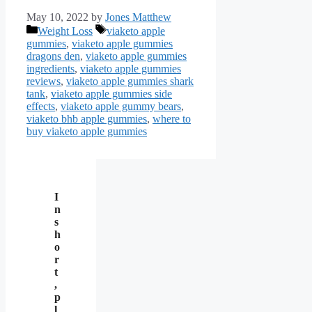
May 10, 2022
by
Jones Matthew
Categories
Tags
Weight Loss
viaketo apple
gummies
,
viaketo apple gummies
dragons den
,
viaketo apple gummies
ingredients
,
viaketo apple gummies
reviews
,
viaketo apple gummies shark
tank
,
viaketo apple gummies side
effects
,
viaketo apple gummy bears
,
viaketo bhb apple gummies
,
where to
buy viaketo apple gummies
I
n
s
h
o
r
t
,
p
l