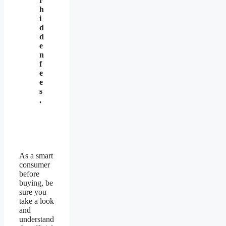
r
h
i
d
d
e
n
f
e
e
s
.
As a smart
consumer
before
buying, be
sure you
take a look
and
understand