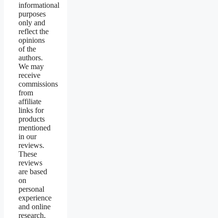
informational
purposes
only and
reflect the
opinions
of the
authors.
We may
receive
commissions
from
affiliate
links for
products
mentioned
in our
reviews.
These
reviews
are based
on
personal
experience
and online
research,