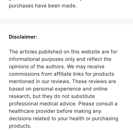
purchases have been made.
Disclaimer:
The articles published on this website are for
informational purposes only and reflect the
opinions of the authors. We may receive
commissions from affiliate links for products
mentioned in our reviews. These reviews are
based on personal experience and online
research, but they do not substitute
professional medical advice. Please consult a
healthcare provider before making any
decisions related to your health or purchasing
products.