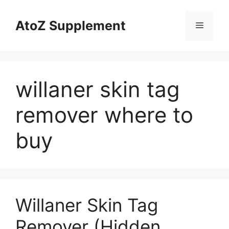
Skip
to
AtoZ Supplement
Menu
content
willaner skin tag
remover where to
buy
Willaner Skin Tag
Remover (Hidden