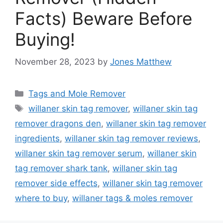
Facts) Beware Before
Buying!
November 28, 2023
by
Jones Matthew
Categories
Tags and Mole Remover
Tags
willaner skin tag remover
,
willaner skin tag
remover dragons den
,
willaner skin tag remover
ingredients
,
willaner skin tag remover reviews
,
willaner skin tag remover serum
,
willaner skin
tag remover shark tank
,
willaner skin tag
remover side effects
,
willaner skin tag remover
where to buy
,
willaner tags & moles remover