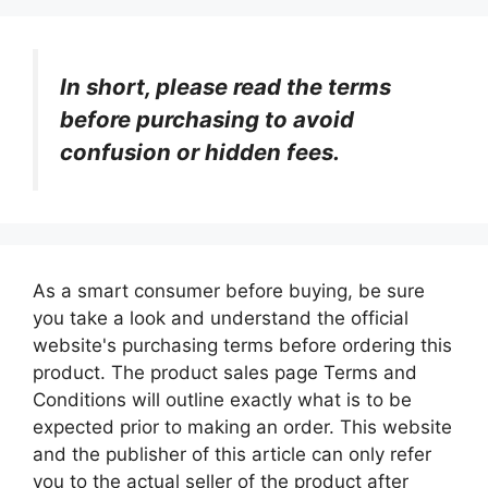
In short, please read the terms
before purchasing to avoid
confusion or hidden fees.
As a smart consumer before buying, be sure
you take a look and understand the official
website's purchasing terms before ordering this
product. The product sales page Terms and
Conditions will outline exactly what is to be
expected prior to making an order. This website
and the publisher of this article can only refer
you to the actual seller of the product after