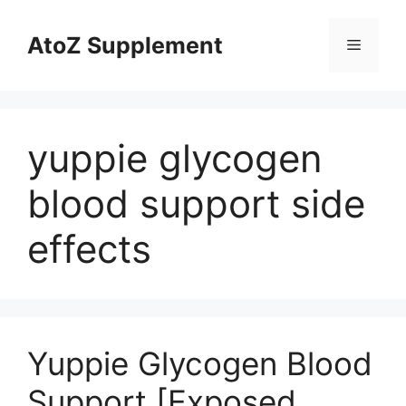
Skip
to
AtoZ Supplement
Menu
content
yuppie glycogen
blood support side
effects
Yuppie Glycogen Blood
Support [Exposed