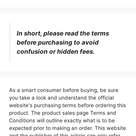
In short, please read the terms
before purchasing to avoid
confusion or hidden fees.
As a smart consumer before buying, be sure
you take a look and understand the official
website's purchasing terms before ordering this
product. The product sales page Terms and
Conditions will outline exactly what is to be
expected prior to making an order. This website
and the publisher of this article can only refer