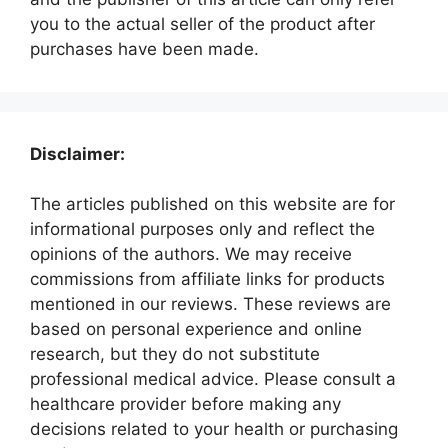
you to the actual seller of the product after
purchases have been made.
Disclaimer:
The articles published on this website are for
informational purposes only and reflect the
opinions of the authors. We may receive
commissions from affiliate links for products
mentioned in our reviews. These reviews are
based on personal experience and online
research, but they do not substitute
professional medical advice. Please consult a
healthcare provider before making any
decisions related to your health or purchasing