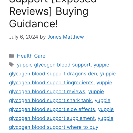
Reviews] Buying
Guidance!
July 6, 2024
by
Jones Matthew
Categories
Health Care
Tags
yuppie glycogen blood support
,
yuppie
glycogen blood support dragons den
,
yuppie
glycogen blood support ingredients
,
yuppie
glycogen blood support reviews
,
yuppie
glycogen blood support shark tank
,
yuppie
glycogen blood support side effects
,
yuppie
glycogen blood support supplement
,
yuppie
glycogen blood support where to buy