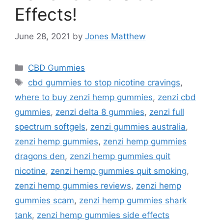
Effects!
June 28, 2021
by
Jones Matthew
Categories
CBD Gummies
Tags
cbd gummies to stop nicotine cravings
,
where to buy zenzi hemp gummies
,
zenzi cbd
gummies
,
zenzi delta 8 gummies
,
zenzi full
spectrum softgels
,
zenzi gummies australia
,
zenzi hemp gummies
,
zenzi hemp gummies
dragons den
,
zenzi hemp gummies quit
nicotine
,
zenzi hemp gummies quit smoking
,
zenzi hemp gummies reviews
,
zenzi hemp
gummies scam
,
zenzi hemp gummies shark
tank
,
zenzi hemp gummies side effects