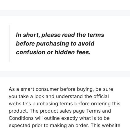
In short, please read the terms
before purchasing to avoid
confusion or hidden fees.
As a smart consumer before buying, be sure
you take a look and understand the official
website's purchasing terms before ordering this
product. The product sales page Terms and
Conditions will outline exactly what is to be
expected prior to making an order. This website