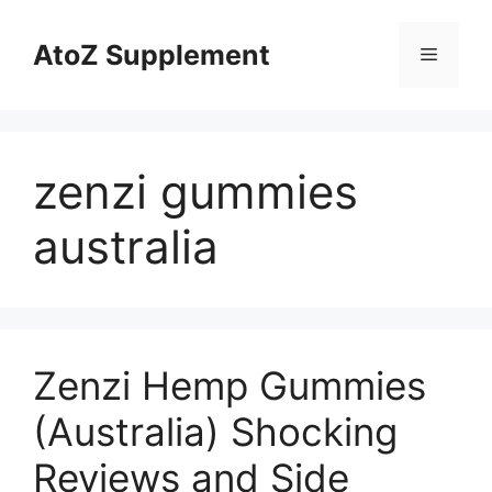
Skip
to
AtoZ Supplement
Menu
content
zenzi gummies
australia
Zenzi Hemp Gummies
(Australia) Shocking
Reviews and Side