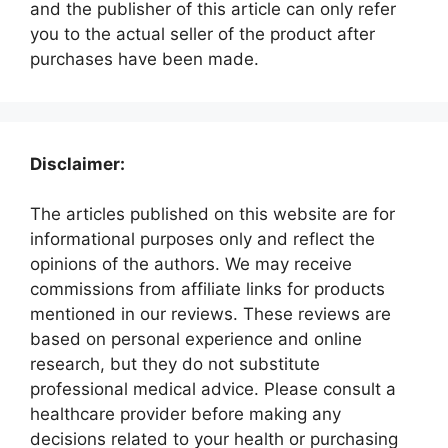
and the publisher of this article can only refer
you to the actual seller of the product after
purchases have been made.
Disclaimer:
The articles published on this website are for
informational purposes only and reflect the
opinions of the authors. We may receive
commissions from affiliate links for products
mentioned in our reviews. These reviews are
based on personal experience and online
research, but they do not substitute
professional medical advice. Please consult a
healthcare provider before making any
decisions related to your health or purchasing