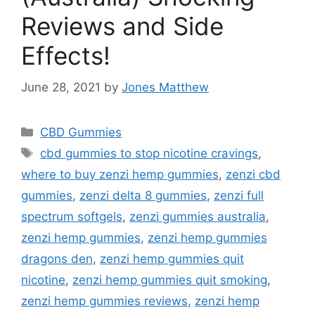
Reviews and Side
Effects!
June 28, 2021
by
Jones Matthew
Categories
CBD Gummies
Tags
cbd gummies to stop nicotine cravings
,
where to buy zenzi hemp gummies
,
zenzi cbd
gummies
,
zenzi delta 8 gummies
,
zenzi full
spectrum softgels
,
zenzi gummies australia
,
zenzi hemp gummies
,
zenzi hemp gummies
dragons den
,
zenzi hemp gummies quit
nicotine
,
zenzi hemp gummies quit smoking
,
zenzi hemp gummies reviews
,
zenzi hemp