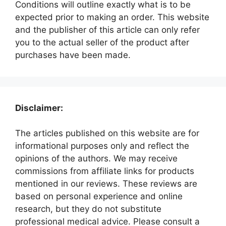
Conditions will outline exactly what is to be
expected prior to making an order. This website
and the publisher of this article can only refer
you to the actual seller of the product after
purchases have been made.
Disclaimer:
The articles published on this website are for
informational purposes only and reflect the
opinions of the authors. We may receive
commissions from affiliate links for products
mentioned in our reviews. These reviews are
based on personal experience and online
research, but they do not substitute
professional medical advice. Please consult a