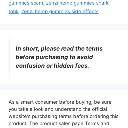
gummies scam
,
zenzi hemp gummies shark
tank
,
zenzi hemp gummies side effects
In short, please read the terms
before purchasing to avoid
confusion or hidden fees.
As a smart consumer before buying, be sure
you take a look and understand the official
website's purchasing terms before ordering this
product. The product sales page Terms and