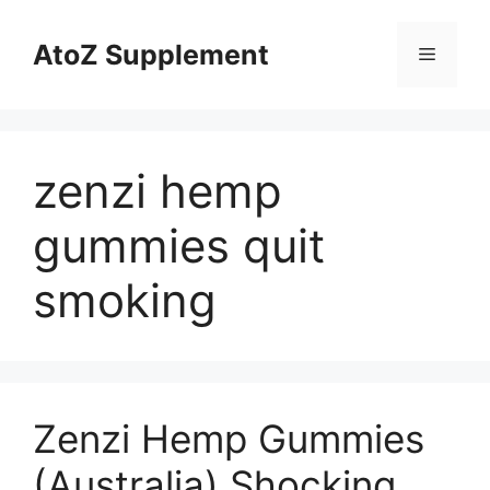
Skip
to
AtoZ Supplement
Menu
content
zenzi hemp
gummies quit
smoking
Zenzi Hemp Gummies
(Australia) Shocking