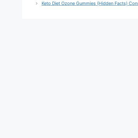
Keto Diet Ozone Gummies (Hidden Facts) Cons