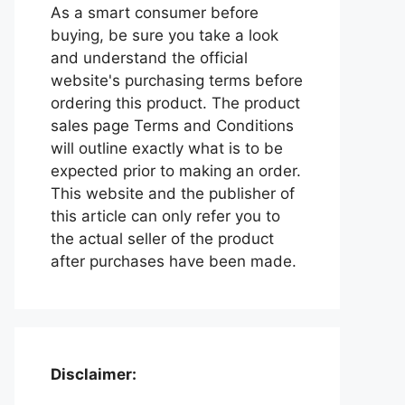
As a smart consumer before
buying, be sure you take a look
and understand the official
website's purchasing terms before
ordering this product. The product
sales page Terms and Conditions
will outline exactly what is to be
expected prior to making an order.
This website and the publisher of
this article can only refer you to
the actual seller of the product
after purchases have been made.
Disclaimer: