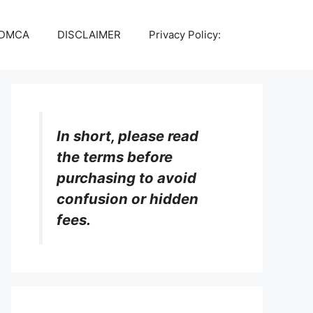
DMCA
DISCLAIMER
Privacy Policy:
In short, please read
the terms before
purchasing to avoid
confusion or hidden
fees.