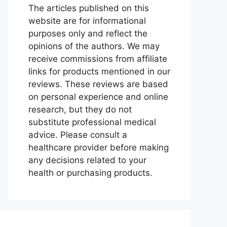
The articles published on this
website are for informational
purposes only and reflect the
opinions of the authors. We may
receive commissions from affiliate
links for products mentioned in our
reviews. These reviews are based
on personal experience and online
research, but they do not
substitute professional medical
advice. Please consult a
healthcare provider before making
any decisions related to your
health or purchasing products.