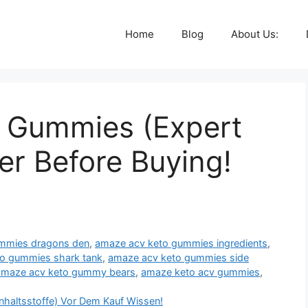
Home
Blog
About Us:
 Gummies (Expert
er Before Buying!
mmies dragons den
,
amaze acv keto gummies ingredients
,
o gummies shark tank
,
amaze acv keto gummies side
amaze acv keto gummy bears
,
amaze keto acv gummies
,
nhaltsstoffe) Vor Dem Kauf Wissen!