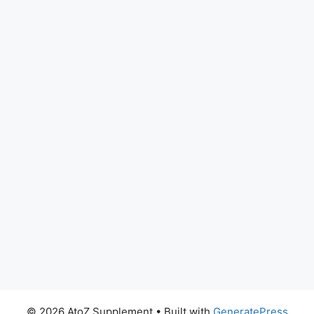
© 2026 AtoZ Supplement
• Built with
GeneratePress