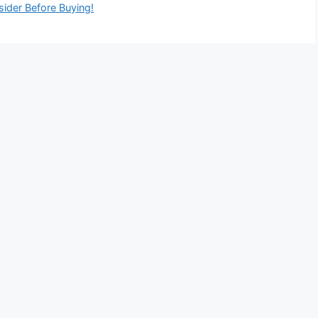
ider Before Buying!