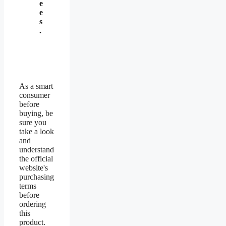
e
e
s
.
As a smart
consumer
before
buying, be
sure you
take a look
and
understand
the official
website's
purchasing
terms
before
ordering
this
product.