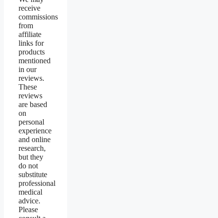
receive
commissions
from
affiliate
links for
products
mentioned
in our
reviews.
These
reviews
are based
on
personal
experience
and online
research,
but they
do not
substitute
professional
medical
advice.
Please