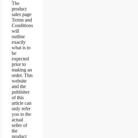
The
product
sales page
Terms and
Conditions
will
outline
exactly
what is to
be
expected
prior to
making an
order. This
website
and the
publisher
of this
article can
only refer
you to the
actual
seller of
the
product