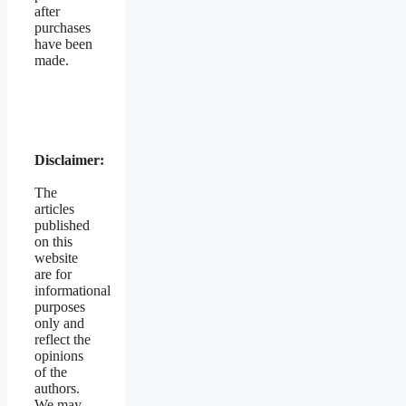
after
purchases
have been
made.
Disclaimer:
The
articles
published
on this
website
are for
informational
purposes
only and
reflect the
opinions
of the
authors.
We may