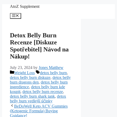
Skip
AtoZ Supplement
to
content
Menu
Detox Belly Burn
Recenze [Diskuze
Spotřebitel] Návod na
Nákup!
July 23, 2024
by
Jones Matthew
Categories
Tags
Weight Loss
detox belly burn
,
detox belly burn diskuze
,
detox belly
burn dragons den
,
detox belly burn
ingredience
,
detox belly burn kde
koupit
,
detox belly burn recenze
,
detox belly burn shark tank
,
detox
belly burn vedlejší účinky
BeDoWell Keto ACV Gummies
(Ketogenic Formula) Buying
Guidance!