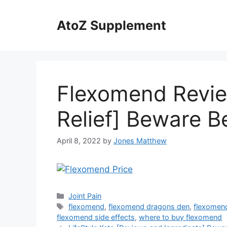
Skip
to
AtoZ Supplement
content
Flexomend Revie
Relief] Beware B
April 8, 2022
by
Jones Matthew
Categories
Joint Pain
Tags
flexomend
,
flexomend dragons den
,
flexomend
flexomend side effects
,
where to buy flexomend