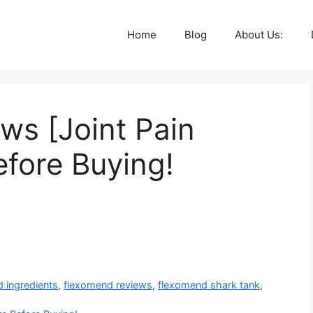
Home
Blog
About Us:
ws [Joint Pain
efore Buying!
 ingredients
,
flexomend reviews
,
flexomend shark tank
,