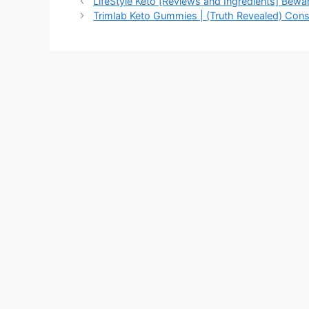
LifeStyle Keto [Reviews and Ingredients] Bewa
Trimlab Keto Gummies | (Truth Revealed) Cons