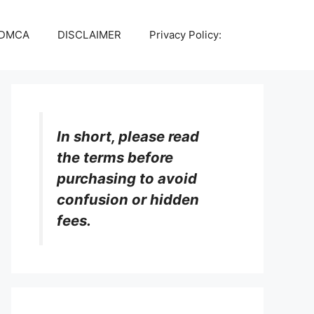
DMCA
DISCLAIMER
Privacy Policy:
In short, please read
the terms before
purchasing to avoid
confusion or hidden
fees.