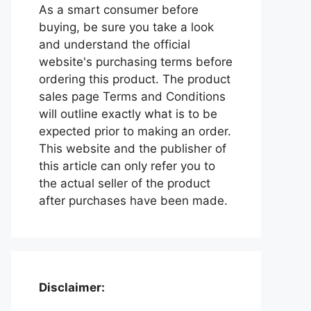
As a smart consumer before
buying, be sure you take a look
and understand the official
website's purchasing terms before
ordering this product. The product
sales page Terms and Conditions
will outline exactly what is to be
expected prior to making an order.
This website and the publisher of
this article can only refer you to
the actual seller of the product
after purchases have been made.
Disclaimer: