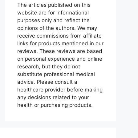
The articles published on this
website are for informational
purposes only and reflect the
opinions of the authors. We may
receive commissions from affiliate
links for products mentioned in our
reviews. These reviews are based
on personal experience and online
research, but they do not
substitute professional medical
advice. Please consult a
healthcare provider before making
any decisions related to your
health or purchasing products.