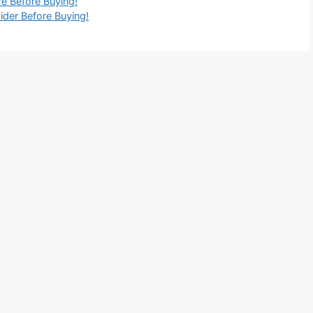
re Before Buying!
ider Before Buying!