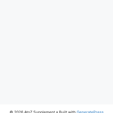
© 2026 AtoZ Supplement
• Built with
GeneratePress