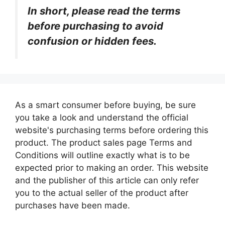
In short, please read the terms
before purchasing to avoid
confusion or hidden fees.
As a smart consumer before buying, be sure
you take a look and understand the official
website's purchasing terms before ordering this
product. The product sales page Terms and
Conditions will outline exactly what is to be
expected prior to making an order. This website
and the publisher of this article can only refer
you to the actual seller of the product after
purchases have been made.