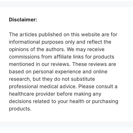
Disclaimer:
The articles published on this website are for
informational purposes only and reflect the
opinions of the authors. We may receive
commissions from affiliate links for products
mentioned in our reviews. These reviews are
based on personal experience and online
research, but they do not substitute
professional medical advice. Please consult a
healthcare provider before making any
decisions related to your health or purchasing
products.