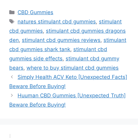
Categories
CBD Gummies
Tags
natures stimulant cbd gummies
,
stimulant
cbd gummies
,
stimulant cbd gummies dragons
den
,
stimulant cbd gummies reviews
,
stimulant
cbd gummies shark tank
,
stimulant cbd
gummies side effects
,
stimulant cbd gummy
bears
,
where to buy stimulant cbd gummies
Simply Health ACV Keto [Unexpected Facts]
Beware Before Buying!
Huuman CBD Gummies [Unexpected Truth]
Beware Before Buying!