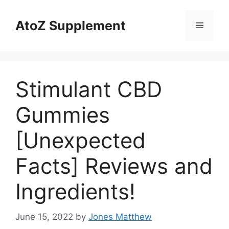
Skip
to
AtoZ Supplement
Menu
content
Stimulant CBD
Gummies
[Unexpected
Facts] Reviews and
Ingredients!
June 15, 2022
by
Jones Matthew