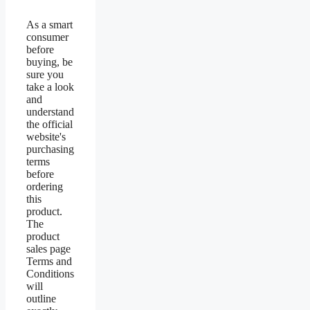
As a smart
consumer
before
buying, be
sure you
take a look
and
understand
the official
website's
purchasing
terms
before
ordering
this
product.
The
product
sales page
Terms and
Conditions
will
outline