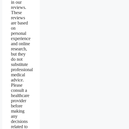
in our
reviews.
These
reviews
are based
on
personal
experience
and online
research,
but they
do not
substitute
professional
medical
advice.
Please
consult a
healthcare
provider
before
making
any
decisions
related to