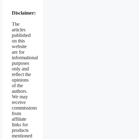
Disclaimer:
The
articles
published
on this
website
are for
informational
purposes
only and
reflect the
opinions
of the
authors.
We may
receive
commissions
from
affiliate
links for
products
mentioned