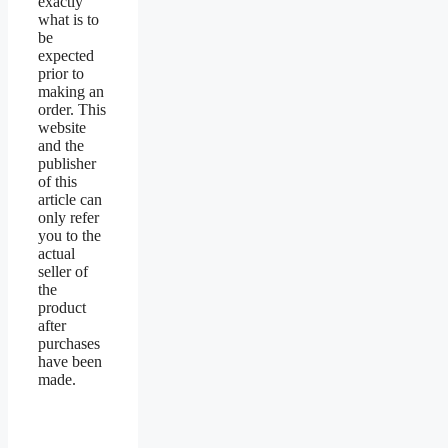
exactly
what is to
be
expected
prior to
making an
order. This
website
and the
publisher
of this
article can
only refer
you to the
actual
seller of
the
product
after
purchases
have been
made.