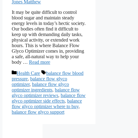
Jones Matthew
It may be quite difficult to control
blood sugar and maintain steady
energy levels in today’s hectic society.
Our bodies often find it difficult to
keep up with demanding daily tasks,
physical activity, or extended work
hours. This is where Balance Flow
Glyco Optimizer comes in, providing
a safe, all-natural way to help your
body …
Read more
Categories
Tags
Health Care
balance flow blood
pressure
,
balance flow glyco
optimizer
,
balance flow glyco
optimizer ingredients
,
balance flow
glyco optimizer reviews
,
balance flow
glyco optimizer side effects
,
balance
flow glyco optimizer where to buy
,
balance flow glyco support