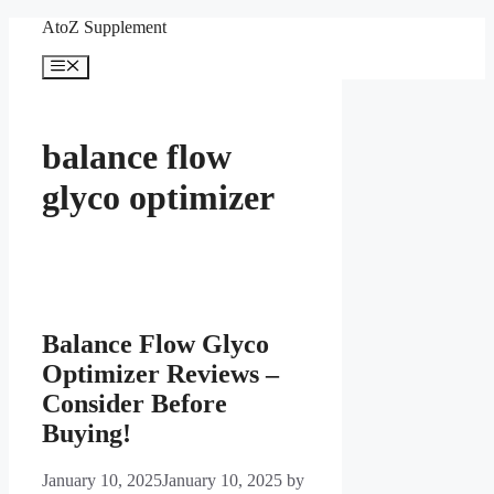
Skip
AtoZ Supplement
to
content
Menu
balance flow
glyco optimizer
Balance Flow Glyco
Optimizer Reviews –
Consider Before
Buying!
January 10, 2025
January 10, 2025
by