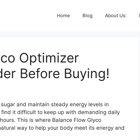
Home
Blog
About Us:
yco Optimizer
er Before Buying!
od sugar and maintain steady energy levels in
 find it difficult to keep up with demanding daily
k hours. This is where Balance Flow Glyco
-natural way to help your body meet its energy and