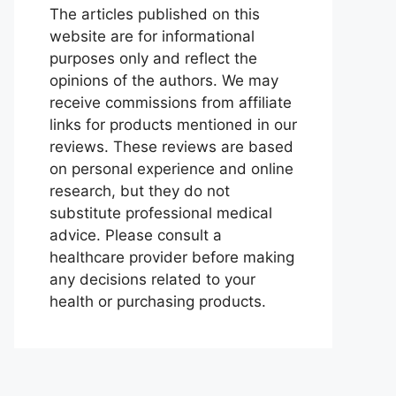
The articles published on this
website are for informational
purposes only and reflect the
opinions of the authors. We may
receive commissions from affiliate
links for products mentioned in our
reviews. These reviews are based
on personal experience and online
research, but they do not
substitute professional medical
advice. Please consult a
healthcare provider before making
any decisions related to your
health or purchasing products.