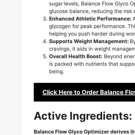
sugar levels, Balance Flow Glyco O
glucose balance, reducing the risk 
Enhanced Athletic Performance:
A
glycogen for peak performance. Thi
helping you push harder during wor
Supports Weight Management:
B
cravings, it aids in weight managem
Overall Health Boost:
Beyond ene
is packed with nutrients that suppor
being.
Click Here to Order
Balance Flo
Active Ingredients:
Balance Flow Glyco Optimizer derives it