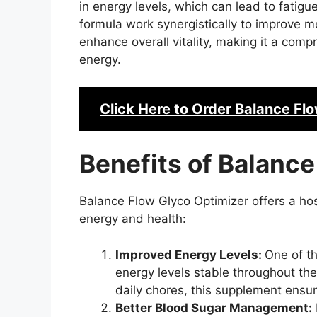
in energy levels, which can lead to fatigu
formula work synergistically to improve m
enhance overall vitality, making it a comp
energy.
Click Here to Order
Balance Flo
Benefits of Balance
Balance Flow Glyco Optimizer offers a host
energy and health:
Improved Energy Levels:
One of th
energy levels stable throughout th
daily chores, this supplement ensu
Better Blood Sugar Management: