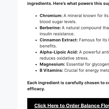
ingredients. Here’s what powers this s
Chromium:
A mineral known for its 
blood sugar levels.
Berberine:
A natural compound tha
insulin resistance.
Cinnamon Extract:
Famous for its 
benefits.
Alpha-Lipoic Acid:
A powerful anti
reduces oxidative stress.
Magnesium:
Essential for glycoge
B Vitamins:
Crucial for energy met
Each ingredient is carefully chosen t
efficacy.
Click Here to Order
Balance Flo