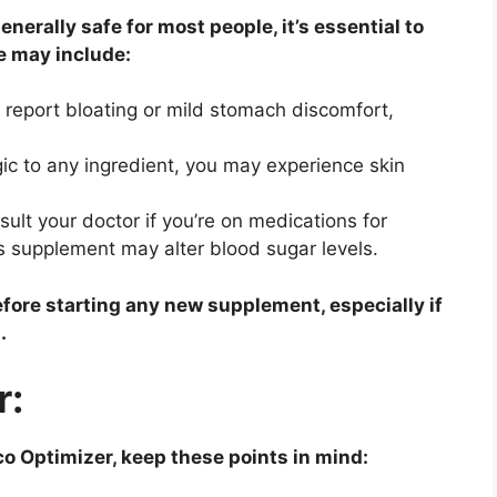
nerally safe for most people, it’s essential to
se may include:
report bloating or mild stomach discomfort,
rgic to any ingredient, you may experience skin
ult your doctor if you’re on medications for
is supplement may alter blood sugar levels.
fore starting any new supplement, especially if
.
r:
co Optimizer, keep these points in mind: