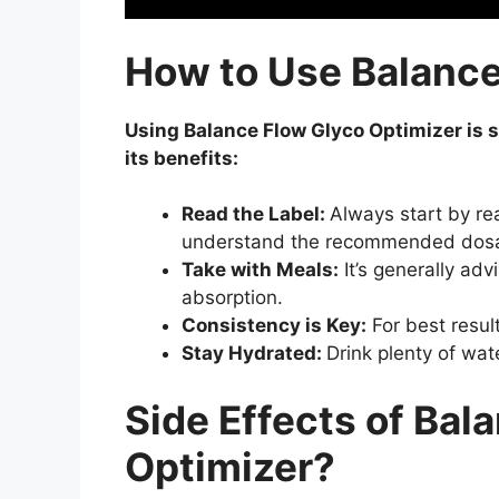
How to Use Balance
Using Balance Flow Glyco Optimizer is s
its benefits:
Read the Label:
Always start by re
understand the recommended dos
Take with Meals:
It’s generally ad
absorption.
Consistency is Key:
For best resul
Stay Hydrated:
Drink plenty of wat
Side Effects of Bal
Optimizer?