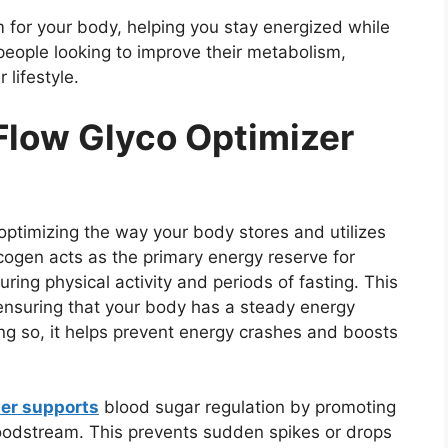
 for your body, helping you stay energized while
people looking to improve their metabolism,
lifestyle.
low Glyco Optimizer
ptimizing the way your body stores and utilizes
cogen acts as the primary energy reserve for
ring physical activity and periods of fasting. This
nsuring that your body has a steady energy
ng so, it helps prevent energy crashes and boosts
zer supports
blood sugar regulation by promoting
loodstream. This prevents sudden spikes or drops