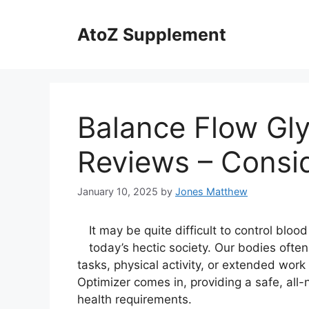
Skip
to
AtoZ Supplement
content
Balance Flow Gl
Reviews – Consid
January 10, 2025
by
Jones Matthew
It may be quite difficult to control blo
today’s hectic society. Our bodies often
tasks, physical activity, or extended wor
Optimizer comes in, providing a safe, all
health requirements.