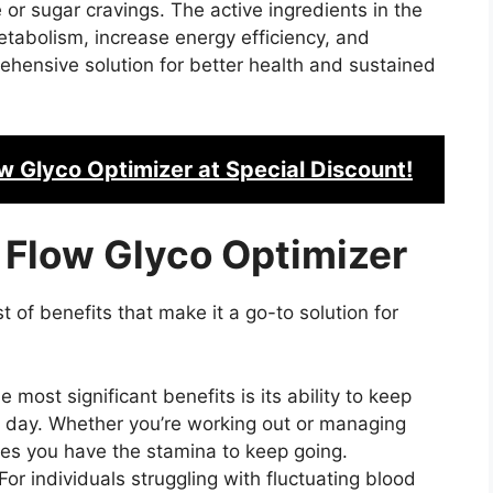
e or sugar cravings. The active ingredients in the
etabolism, increase energy efficiency, and
rehensive solution for better health and sustained
w Glyco Optimizer
at Special Discount!
 Flow Glyco Optimizer
 of benefits that make it a go-to solution for
e most significant benefits is its ability to keep
e day. Whether you’re working out or managing
res you have the stamina to keep going.
For individuals struggling with fluctuating blood