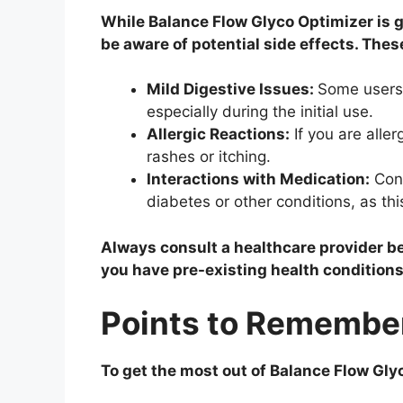
While Balance Flow Glyco Optimizer is ge
be aware of potential side effects. The
Mild Digestive Issues:
Some users 
especially during the initial use.
Allergic Reactions:
If you are alle
rashes or itching.
Interactions with Medication:
Cons
diabetes or other conditions, as th
Always consult a healthcare provider be
you have pre-existing health conditions
Points to Remembe
To get the most out of Balance Flow Gly