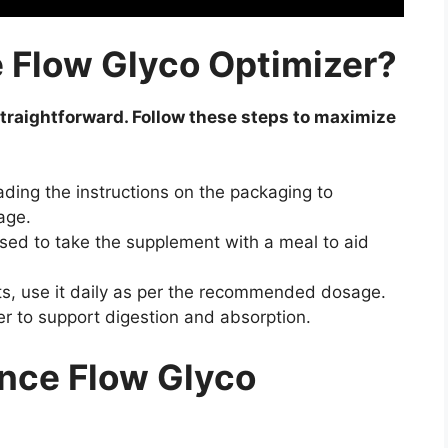
 Flow Glyco Optimizer?
traightforward. Follow these steps to maximize
ading the instructions on the packaging to
age.
vised to take the supplement with a meal to aid
ts, use it daily as per the recommended dosage.
er to support digestion and absorption.
ance Flow Glyco