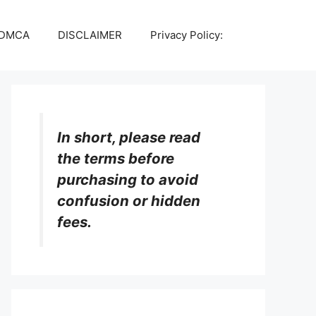
DMCA
DISCLAIMER
Privacy Policy:
In short, please read
the terms before
purchasing to avoid
confusion or hidden
fees.