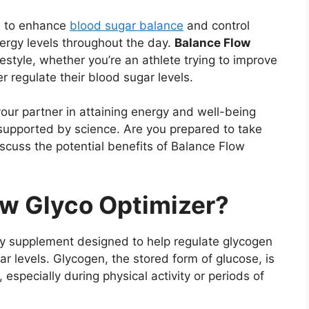
d to enhance
blood sugar balance
and control
ergy levels throughout the day.
Balance Flow
ifestyle, whether you’re an athlete trying to improve
 regulate their blood sugar levels.
 your partner in attaining energy and well-being
d supported by science. Are you prepared to take
discuss the potential benefits of Balance Flow
ow Glyco Optimizer?
ry supplement designed to help regulate glycogen
 levels. Glycogen, the stored form of glucose, is
 especially during physical activity or periods of