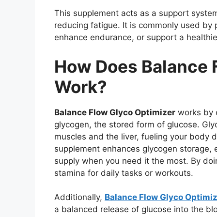
This supplement acts as a support system
reducing fatigue. It is commonly used by 
enhance endurance, or support a healthier 
How Does Balance F
Work?
Balance Flow Glyco Optimizer
works by o
glycogen, the stored form of glucose. Gly
muscles and the liver, fueling your body du
supplement enhances glycogen storage, e
supply when you need it the most. By doi
stamina for daily tasks or workouts.
Additionally,
Balance Flow Glyco Optimi
a balanced release of glucose into the b