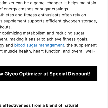
ptimizer can be a game-changer. It helps maintain
of energy crashes or sugar cravings.
thletes and fitness enthusiasts often rely on
s supplement supports efficient glycogen storage,
kouts.
y optimizing metabolism and reducing sugar
ent, making it easier to achieve fitness goals.
rgy and
blood sugar management
, the supplement
t muscle health, heart function, and overall well-
w Glyco Optimizer
at Special Discount!
s effectiveness from a blend of natural