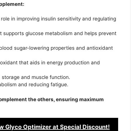
upplement:
role in improving insulin sensitivity and regulating
t supports glucose metabolism and helps prevent
blood sugar-lowering properties and antioxidant
oxidant that aids in energy production and
n storage and muscle function.
abolism and reducing fatigue.
o complement the others, ensuring maximum
w Glyco Optimizer
at Special Discount!