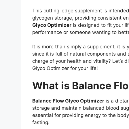
This cutting-edge supplement is intende
glycogen storage, providing consistent en
Glyco Optimizer
is designed to fit your l
performance or someone wanting to better
It is more than simply a supplement; it is
since it is full of natural components an
charge of your health and vitality? Let’s 
Glyco Optimizer for your life!
What is Balance Fl
Balance Flow Glyco Optimizer
is a dieta
storage and maintain balanced blood sugar
essential for providing energy to the body,
fasting.