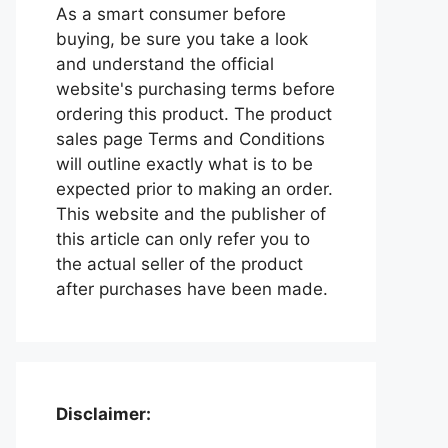
As a smart consumer before
buying, be sure you take a look
and understand the official
website's purchasing terms before
ordering this product. The product
sales page Terms and Conditions
will outline exactly what is to be
expected prior to making an order.
This website and the publisher of
this article can only refer you to
the actual seller of the product
after purchases have been made.
Disclaimer: