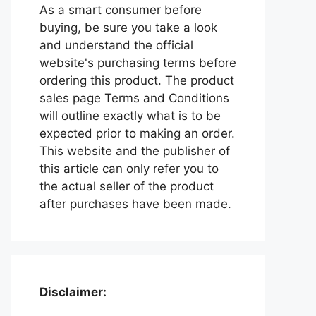
As a smart consumer before
buying, be sure you take a look
and understand the official
website's purchasing terms before
ordering this product. The product
sales page Terms and Conditions
will outline exactly what is to be
expected prior to making an order.
This website and the publisher of
this article can only refer you to
the actual seller of the product
after purchases have been made.
Disclaimer: