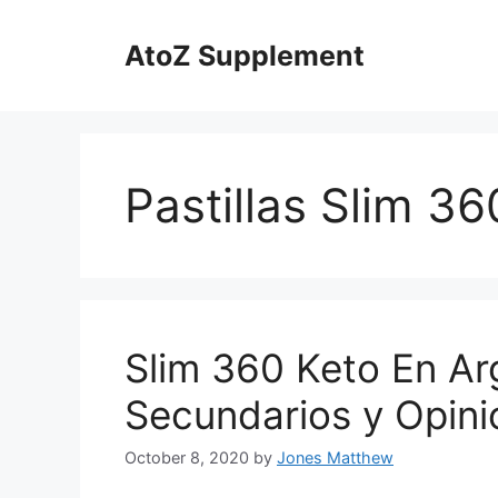
Skip
to
AtoZ Supplement
content
Pastillas Slim 36
Slim 360 Keto En Ar
Secundarios y Opini
October 8, 2020
by
Jones Matthew