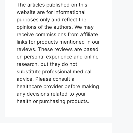
The articles published on this
website are for informational
purposes only and reflect the
opinions of the authors. We may
receive commissions from affiliate
links for products mentioned in our
reviews. These reviews are based
on personal experience and online
research, but they do not
substitute professional medical
advice. Please consult a
healthcare provider before making
any decisions related to your
health or purchasing products.