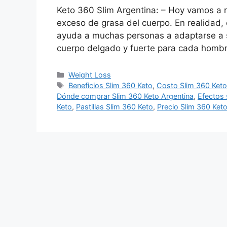
Keto 360 Slim Argentina: – Hoy vamos a r
exceso de grasa del cuerpo. En realidad,
ayuda a muchas personas a adaptarse a 
cuerpo delgado y fuerte para cada homb
Categories
Weight Loss
Tags
Beneficios Slim 360 Keto
,
Costo Slim 360 Ket
Dónde comprar Slim 360 Keto Argentina
,
Efectos 
Keto
,
Pastillas Slim 360 Keto
,
Precio Slim 360 Ket