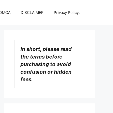
DMCA
DISCLAIMER
Privacy Policy:
In short, please read
the terms before
purchasing to avoid
confusion or hidden
fees.