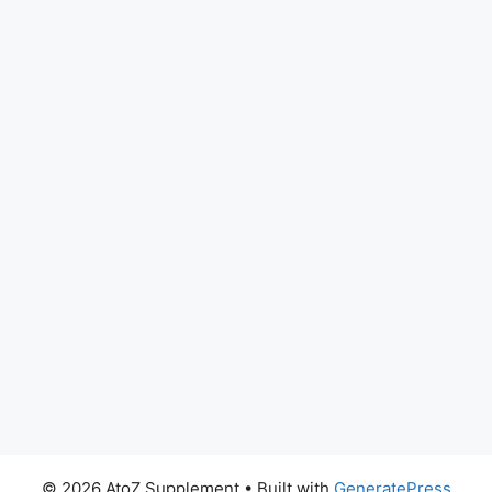
© 2026 AtoZ Supplement
• Built with
GeneratePress