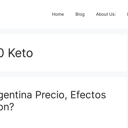
Home
Blog
About Us:
0 Keto
gentina Precio, Efectos
on?