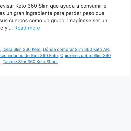
evisar Keto 360 Slim que ayuda a consumir el
 es un gran ingrediente para perder peso que
sus cuerpos como un grupo. Imagínese ser un
re y …
Read more
o
,
Dieta Slim 360 Keto
,
Dónde comprar Slim 360 Keto AR
,
secundarios de Slim 360 Keto
,
Opiniones sobre Slim 360
o
,
Tanque Slim 360 Keto Shark