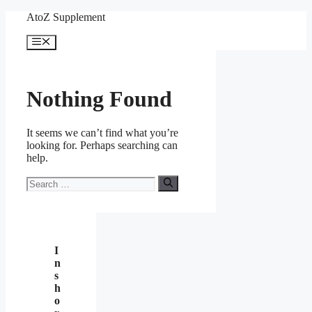
Skip
AtoZ Supplement
to
content
Menu
Nothing Found
It seems we can’t find what you’re
looking for. Perhaps searching can
help.
Search
for:
I
n
s
h
o