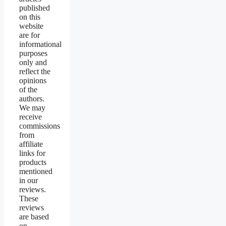
published
on this
website
are for
informational
purposes
only and
reflect the
opinions
of the
authors.
We may
receive
commissions
from
affiliate
links for
products
mentioned
in our
reviews.
These
reviews
are based
on