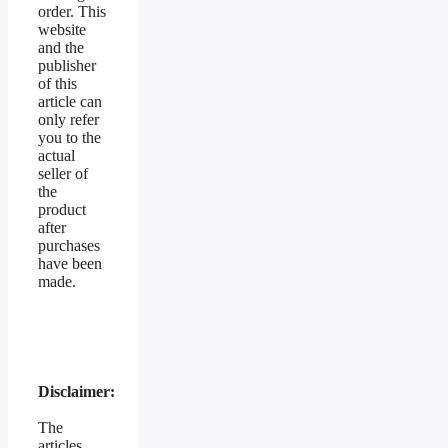
order. This
website
and the
publisher
of this
article can
only refer
you to the
actual
seller of
the
product
after
purchases
have been
made.
Disclaimer:
The
articles