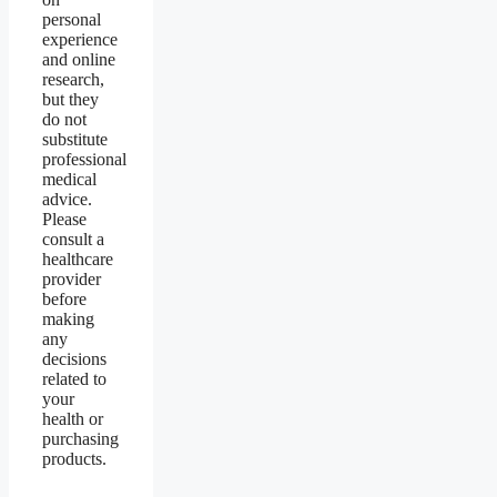
personal
experience
and online
research,
but they
do not
substitute
professional
medical
advice.
Please
consult a
healthcare
provider
before
making
any
decisions
related to
your
health or
purchasing
products.