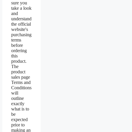
sure you
take a look
and
understand
the official
website's
purchasing
terms
before
ordering
this
product.
The
product
sales page
Terms and
Conditions
will
outline
exactly
what is to
be
expected
prior to
making an