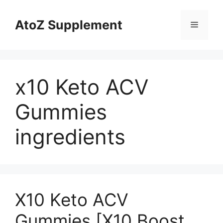
Skip
to
AtoZ Supplement
Menu
content
x10 Keto ACV
Gummies
ingredients
X10 Keto ACV
Gummies [X10 Boost