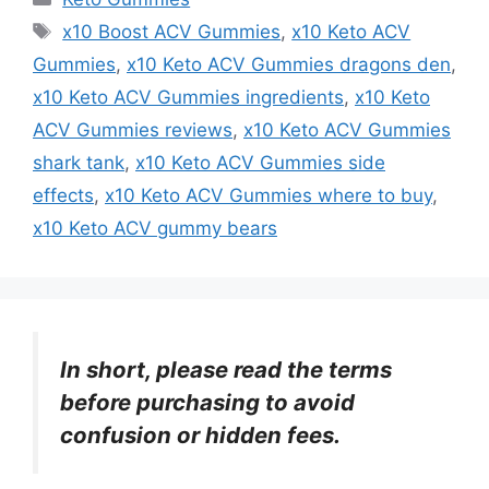
Tags
x10 Boost ACV Gummies
,
x10 Keto ACV
Gummies
,
x10 Keto ACV Gummies dragons den
,
x10 Keto ACV Gummies ingredients
,
x10 Keto
ACV Gummies reviews
,
x10 Keto ACV Gummies
shark tank
,
x10 Keto ACV Gummies side
effects
,
x10 Keto ACV Gummies where to buy
,
x10 Keto ACV gummy bears
In short, please read the terms
before purchasing to avoid
confusion or hidden fees.