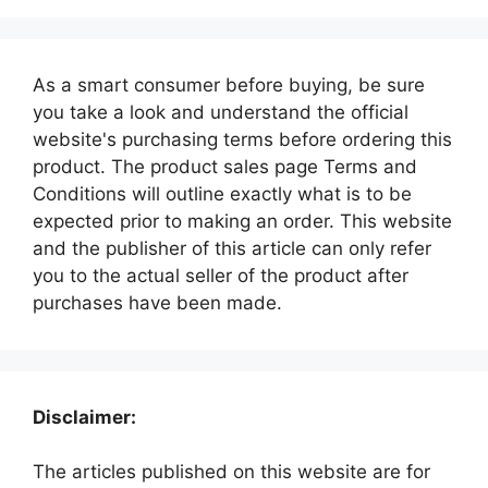
As a smart consumer before buying, be sure
you take a look and understand the official
website's purchasing terms before ordering this
product. The product sales page Terms and
Conditions will outline exactly what is to be
expected prior to making an order. This website
and the publisher of this article can only refer
you to the actual seller of the product after
purchases have been made.
Disclaimer:
The articles published on this website are for