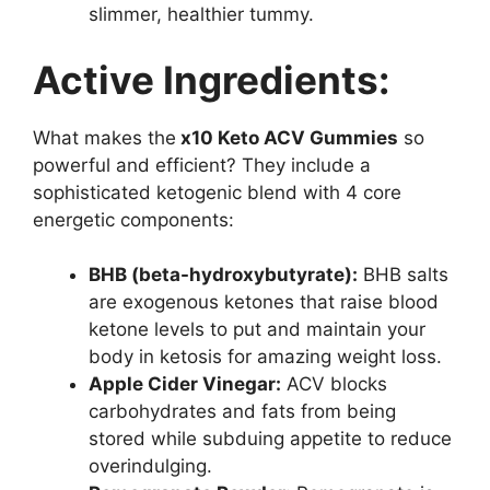
slimmer, healthier tummy.
Active Ingredients:
What makes the
x10 Keto ACV Gummies
so
powerful and efficient? They include a
sophisticated ketogenic blend with 4 core
energetic components:
BHB (beta-hydroxybutyrate):
BHB salts
are exogenous ketones that raise blood
ketone levels to put and maintain your
body in ketosis for amazing weight loss.
Apple Cider Vinegar:
ACV blocks
carbohydrates and fats from being
stored while subduing appetite to reduce
overindulging.