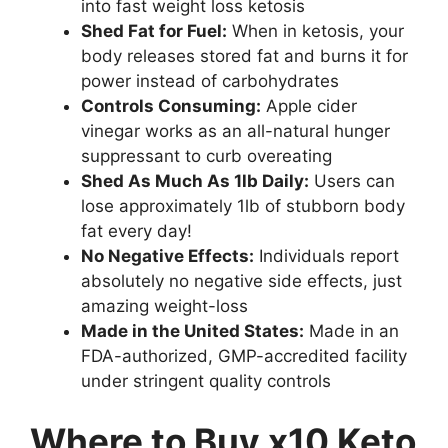
into fast weight loss ketosis
Shed Fat for Fuel:
When in ketosis, your
body releases stored fat and burns it for
power instead of carbohydrates
Controls Consuming:
Apple cider
vinegar works as an all-natural hunger
suppressant to curb overeating
Shed As Much As 1lb Daily:
Users can
lose approximately 1lb of stubborn body
fat every day!
No Negative Effects:
Individuals report
absolutely no negative side effects, just
amazing weight-loss
Made in the United States:
Made in an
FDA-authorized, GMP-accredited facility
under stringent quality controls
Where to Buy x10 Keto