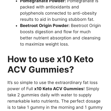
Pomegranate Powder:
Pomegranate is
packed with antioxidants and
polyphenols connected to anti-obesity
results to aid in burning stubborn fat.
Beetroot Origin Powder:
Beetroot Origin
boosts digestion and flow for much
better nutrient absorption and cleansing
to maximize weight loss.
How to use x10 Keto
ACV Gummies?
It’s so simple to use the extraordinary fat loss
power of Full
x10 Keto ACV Gummies
! Simply
take 2 gummies daily with water to supply
remarkable keto nutrients. The perfect dosage
is to take 1 gummy in the morning and 1 gummy