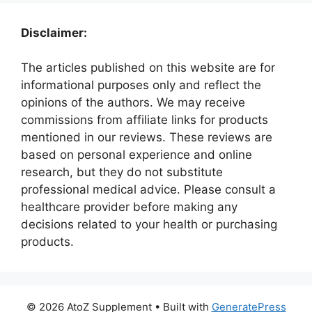
Disclaimer:
The articles published on this website are for
informational purposes only and reflect the
opinions of the authors. We may receive
commissions from affiliate links for products
mentioned in our reviews. These reviews are
based on personal experience and online
research, but they do not substitute
professional medical advice. Please consult a
healthcare provider before making any
decisions related to your health or purchasing
products.
© 2026 AtoZ Supplement
• Built with
GeneratePress