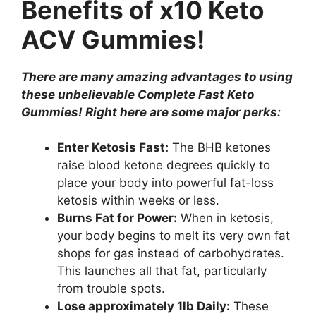
Benefits of x10 Keto
ACV Gummies!
There are many amazing advantages to using
these unbelievable Complete Fast Keto
Gummies! Right here are some major perks:
Enter Ketosis Fast:
The BHB ketones
raise blood ketone degrees quickly to
place your body into powerful fat-loss
ketosis within weeks or less.
Burns Fat for Power:
When in ketosis,
your body begins to melt its very own fat
shops for gas instead of carbohydrates.
This launches all that fat, particularly
from trouble spots.
Lose approximately 1lb Daily:
These