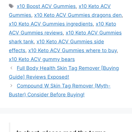
Tags
x10 Boost ACV Gummies
,
x10 Keto ACV
Gummies
,
x10 Keto ACV Gummies dragons den
,
x10 Keto ACV Gummies ingredients
,
x10 Keto
ACV Gummies reviews
,
x10 Keto ACV Gummies
shark tank
,
x10 Keto ACV Gummies side
effects
,
x10 Keto ACV Gummies where to buy
,
x10 Keto ACV gummy bears
Full Body Health Skin Tag Remover [Buying
Guide] Reviews Exposed!
Compound W Skin Tag Remover (Myth-
Buster) Consider Before Buying!