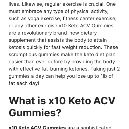
lives. Likewise, regular exercise is crucial. One
must embrace any type of physical activity,
such as yoga exercise, fitness center exercise,
or any other exercise.x10 Keto ACV Gummies
are a revolutionary brand-new dietary
supplement that assists the body to attain
ketosis quickly for fast weight reduction. These
scrumptious gummies make the keto diet plan
easier than ever before by providing the body
with effective fat-burning ketones. Taking just 2
gummies a day can help you lose up to 1lb of
fat each day!
What is x10 Keto ACV
Gummies?
x10 Keto ACV Gummies
are a sophisticated