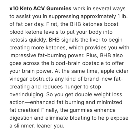
x10 Keto ACV Gummies
work in several ways
to assist you in suppressing approximately 1 lb.
of fat per day. First, the BHB ketones boost
blood ketone levels to put your body into
ketosis quickly. BHB signals the liver to begin
creating more ketones, which provides you with
impressive fat-burning power. Plus, BHB also
goes across the blood-brain obstacle to offer
your brain power. At the same time, apple cider
vinegar obstructs any kind of brand-new fat-
creating and reduces hunger to stop
overindulging. So you get double weight loss
action—enhanced fat burning and minimized
fat creation! Finally, the gummies enhance
digestion and eliminate bloating to help expose
a slimmer, leaner you.