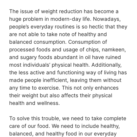
The issue of weight reduction has become a
huge problem in modern-day life. Nowadays,
people’s everyday routines is so hectic that they
are not able to take note of healthy and
balanced consumption. Consumption of
processed foods and usage of chips, namkeen,
and sugary foods abundant in oil have ruined
most individuals’ physical health. Additionally,
the less active and functioning way of living has
made people inefficient, leaving them without
any time to exercise. This not only enhances
their weight but also affects their physical
health and wellness.
To solve this trouble, we need to take complete
care of our food. We need to include healthy,
balanced, and healthy food in our everyday