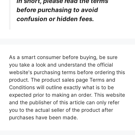
In short, please read the terms
before purchasing to avoid
confusion or hidden fees.
As a smart consumer before buying, be sure
you take a look and understand the official
website's purchasing terms before ordering this
product. The product sales page Terms and
Conditions will outline exactly what is to be
expected prior to making an order. This website
and the publisher of this article can only refer
you to the actual seller of the product after
purchases have been made.