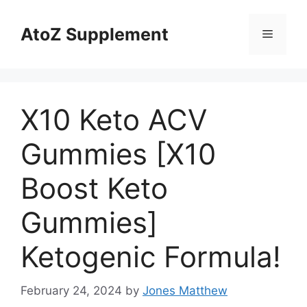
Skip
to
AtoZ Supplement
Menu
content
X10 Keto ACV
Gummies [X10
Boost Keto
Gummies]
Ketogenic Formula!
February 24, 2024
by
Jones Matthew