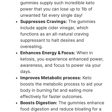
gummies supply such incredible keto
power that you can lose up to 1lb of
unwanted fat every single day!
Suppresses Cravings:
The gummies
include apple cider vinegar, which
functions as an all-natural craving
suppressant to halt desires and
overeating.
Enhances Energy & Focus:
When in
ketosis, you experience enhanced power,
awareness, and focus to power via your
days.
Improves Metabolic process:
Keto
boosts the metabolic process to aid your
body in burning fat and eating more
effectively for faster outcomes.
Boosts Digestion:
The gummies enhance
food digestion and reduce bloating for a