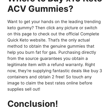
ACV Gummies?
Want to get your hands on the leading trending
keto gummy? Then click any picture or switch
on this page to check out the official Complete
Quick Keto website. That’s the only actual
method to obtain the genuine gummies that
help you burn fat for gas. Purchasing directly
from the source guarantees you obtain a
legitimate item with a refund warranty. Right
now, they’re supplying fantastic deals like buy 3
containers and obtain 2 free! So touch any
image to claim the best rates online before
supplies sell out!
Conclusion!