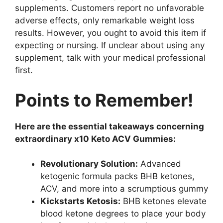
supplements. Customers report no unfavorable
adverse effects, only remarkable weight loss
results. However, you ought to avoid this item if
expecting or nursing. If unclear about using any
supplement, talk with your medical professional
first.
Points to Remember!
Here are the essential takeaways concerning
extraordinary x10 Keto ACV Gummies:
Revolutionary Solution:
Advanced
ketogenic formula packs BHB ketones,
ACV, and more into a scrumptious gummy
Kickstarts Ketosis:
BHB ketones elevate
blood ketone degrees to place your body