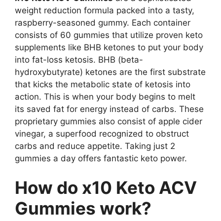
weight reduction formula packed into a tasty,
raspberry-seasoned gummy. Each container
consists of 60 gummies that utilize proven keto
supplements like BHB ketones to put your body
into fat-loss ketosis. BHB (beta-
hydroxybutyrate) ketones are the first substrate
that kicks the metabolic state of ketosis into
action. This is when your body begins to melt
its saved fat for energy instead of carbs. These
proprietary gummies also consist of apple cider
vinegar, a superfood recognized to obstruct
carbs and reduce appetite. Taking just 2
gummies a day offers fantastic keto power.
How do x10 Keto ACV
Gummies work?