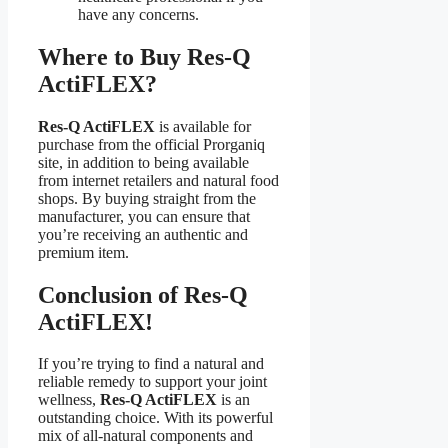
have any concerns.
Where to Buy Res-Q
ActiFLEX?
Res-Q ActiFLEX
is available for
purchase from the official Prorganiq
site, in addition to being available
from internet retailers and natural food
shops. By buying straight from the
manufacturer, you can ensure that
you’re receiving an authentic and
premium item.
Conclusion of Res-Q
ActiFLEX!
If you’re trying to find a natural and
reliable remedy to support your joint
wellness,
Res-Q ActiFLEX
is an
outstanding choice. With its powerful
mix of all-natural components and