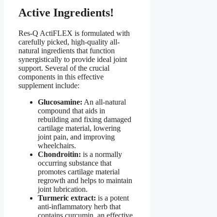
Active Ingredients!
Res-Q ActiFLEX is formulated with
carefully picked, high-quality all-
natural ingredients that function
synergistically to provide ideal joint
support. Several of the crucial
components in this effective
supplement include:
Glucosamine:
An all-natural
compound that aids in
rebuilding and fixing damaged
cartilage material, lowering
joint pain, and improving
wheelchairs.
Chondroitin:
is a normally
occurring substance that
promotes cartilage material
regrowth and helps to maintain
joint lubrication.
Turmeric extract:
is a potent
anti-inflammatory herb that
contains curcumin, an effective