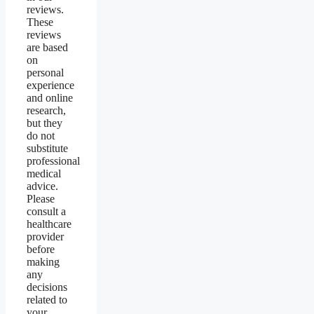
reviews.
These
reviews
are based
on
personal
experience
and online
research,
but they
do not
substitute
professional
medical
advice.
Please
consult a
healthcare
provider
before
making
any
decisions
related to
your