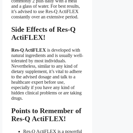
commonly 2 pills daily with a meal
and a glass of water. For best results,
it’s advised to use Res-Q ActiFLEX
constantly over an extensive period.
Side Effects of Res-Q
ActiFLEX!
Res-Q ActiFLEX
is developed with
natural ingredients and is usually well-
tolerated by most individuals.
Nevertheless, similar to any kind of
dietary supplement, it’s vital to adhere
to the advised dosage and talk to a
healthcare expert before use,
especially if you have any kind of
hidden clinical problems or are taking
drugs.
Points to Remember of
Res-Q ActiFLEX!
Res-Q ActiFLEX is a powerful