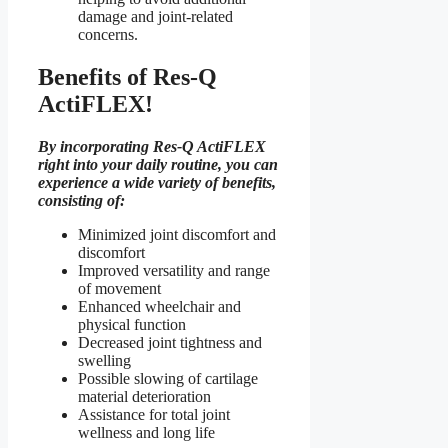
damage and joint-related
concerns.
Benefits of Res-Q
ActiFLEX!
By incorporating Res-Q ActiFLEX
right into your daily routine, you can
experience a wide variety of benefits,
consisting of:
Minimized joint discomfort and
discomfort
Improved versatility and range
of movement
Enhanced wheelchair and
physical function
Decreased joint tightness and
swelling
Possible slowing of cartilage
material deterioration
Assistance for total joint
wellness and long life