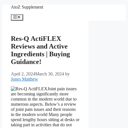
Skip
AtoZ Supplement
to
content
Menu
Res-Q ActiFLEX
Reviews and Active
Ingredients | Buying
Guidance!
April 2, 2024
March 30, 2024
by
Jones Matthew
Joint pain issues
are becoming significantly more
common in the modern world due to
numerous aspects. Below’s a review
of joint pain issues and their reasons
in the modern world Many people
spend lengthy hours sitting at desks or
taking part in activities that do not