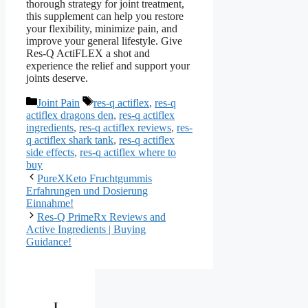
thorough strategy for joint treatment,
this supplement can help you restore
your flexibility, minimize pain, and
improve your general lifestyle. Give
Res-Q ActiFLEX a shot and
experience the relief and support your
joints deserve.
Categories
Tags
Joint Pain
res-q actiflex
,
res-q
actiflex dragons den
,
res-q actiflex
ingredients
,
res-q actiflex reviews
,
res-
q actiflex shark tank
,
res-q actiflex
side effects
,
res-q actiflex where to
buy
PureXKeto Fruchtgummis
Erfahrungen und Dosierung
Einnahme!
Res-Q PrimeRx Reviews and
Active Ingredients | Buying
Guidance!
I