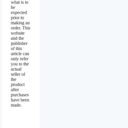
what is to
be
expected
prior to
making an
order. This
website
and the
publisher
of this
article can
only refer
you to the
actual
seller of
the
product
after
purchases
have been
made.