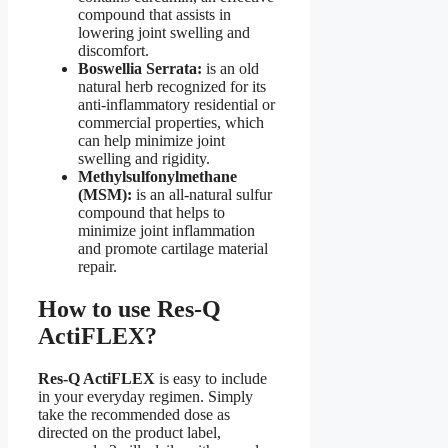
compound that assists in
lowering joint swelling and
discomfort.
Boswellia Serrata:
is an old
natural herb recognized for its
anti-inflammatory residential or
commercial properties, which
can help minimize joint
swelling and rigidity.
Methylsulfonylmethane
(MSM):
is an all-natural sulfur
compound that helps to
minimize joint inflammation
and promote cartilage material
repair.
How to use Res-Q
ActiFLEX?
Res-Q ActiFLEX
is easy to include
in your everyday regimen. Simply
take the recommended dose as
directed on the product label,