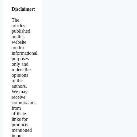
Disclaimer:
The
articles
published
on this
website
are for
informational
purposes
only and
reflect the
opinions
of the
authors.
We may
receive
commissions
from
affiliate
links for
products
mentioned
in our