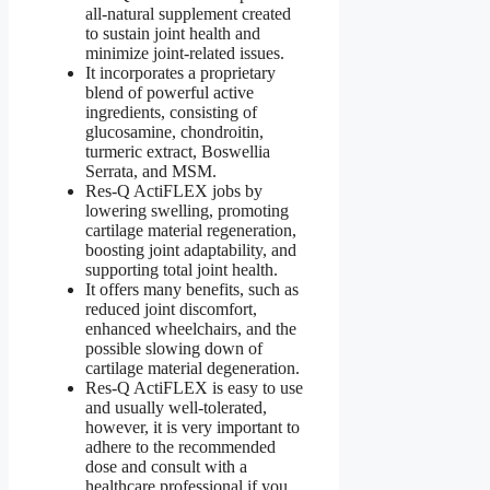
all-natural supplement created
to sustain joint health and
minimize joint-related issues.
It incorporates a proprietary
blend of powerful active
ingredients, consisting of
glucosamine, chondroitin,
turmeric extract, Boswellia
Serrata, and MSM.
Res-Q ActiFLEX jobs by
lowering swelling, promoting
cartilage material regeneration,
boosting joint adaptability, and
supporting total joint health.
It offers many benefits, such as
reduced joint discomfort,
enhanced wheelchairs, and the
possible slowing down of
cartilage material degeneration.
Res-Q ActiFLEX is easy to use
and usually well-tolerated,
however, it is very important to
adhere to the recommended
dose and consult with a
healthcare professional if you