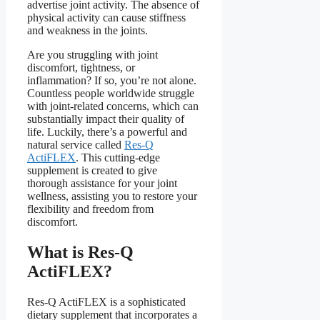
advertise joint activity. The absence of
physical activity can cause stiffness
and weakness in the joints.
Are you struggling with joint
discomfort, tightness, or
inflammation? If so, you’re not alone.
Countless people worldwide struggle
with joint-related concerns, which can
substantially impact their quality of
life. Luckily, there’s a powerful and
natural service called
Res-Q
ActiFLEX
. This cutting-edge
supplement is created to give
thorough assistance for your joint
wellness, assisting you to restore your
flexibility and freedom from
discomfort.
What is Res-Q
ActiFLEX?
Res-Q ActiFLEX is a sophisticated
dietary supplement that incorporates a