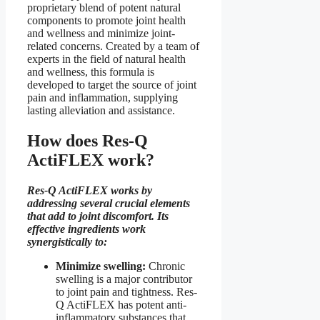
proprietary blend of potent natural
components to promote joint health
and wellness and minimize joint-
related concerns. Created by a team of
experts in the field of natural health
and wellness, this formula is
developed to target the source of joint
pain and inflammation, supplying
lasting alleviation and assistance.
How does Res-Q
ActiFLEX work?
Res-Q ActiFLEX works by
addressing several crucial elements
that add to joint discomfort. Its
effective ingredients work
synergistically to:
Minimize swelling:
Chronic
swelling is a major contributor
to joint pain and tightness. Res-
Q ActiFLEX has potent anti-
inflammatory substances that