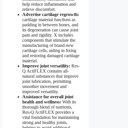
help reduce inflammation and
relieve discomfort.
Advertise cartilage regrowth:
cartilage material functions as
padding in between bones, and
its degeneration can cause joint
pain and rigidity. X includes
components that stimulate the
manufacturing of brand-new
cartilage cells, aiding in fixing
and restoring damaged cartilage
material.
Improve joint versatility:
Res-
Q ActiFLEX contains all-
natural substances that improve
joint lubrication, permitting
smoother movement and
improved versatility.
Assistance for overall joint
health and wellness:
With its
thorough blend of nutrients,
Res-Q ActiFLEX provides a
vital foundation for maintaining
strong and healthy joints,
helping to avoid additional