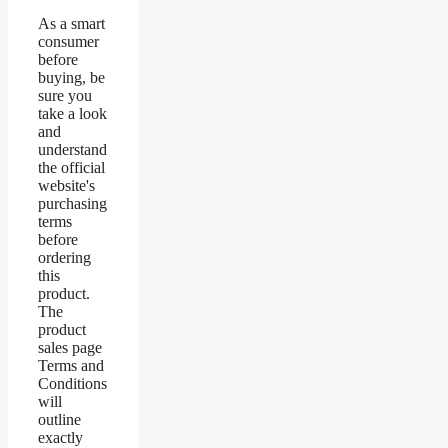
As a smart
consumer
before
buying, be
sure you
take a look
and
understand
the official
website's
purchasing
terms
before
ordering
this
product.
The
product
sales page
Terms and
Conditions
will
outline
exactly