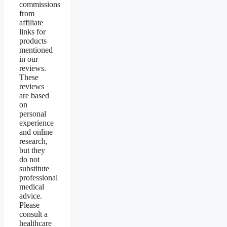
commissions
from
affiliate
links for
products
mentioned
in our
reviews.
These
reviews
are based
on
personal
experience
and online
research,
but they
do not
substitute
professional
medical
advice.
Please
consult a
healthcare