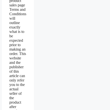
product
sales page
Terms and
Conditions
will
outline
exactly
what is to
be
expected
prior to
making an
order. This
website
and the
publisher
of this
article can
only refer
you to the
actual
seller of
the
product
after