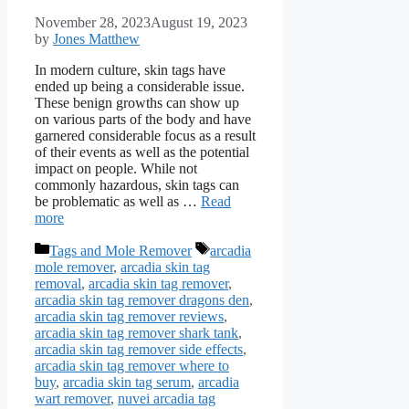
November 28, 2023
August 19, 2023
by
Jones Matthew
In modern culture, skin tags have
ended up being a considerable issue.
These benign growths can show up
on various parts of the body and have
garnered considerable focus as a result
of their events as well as the potential
impact on people. While not
commonly hazardous, skin tags can
be problematic as well as …
Read
more
Categories
Tags
Tags and Mole Remover
arcadia
mole remover
,
arcadia skin tag
removal
,
arcadia skin tag remover
,
arcadia skin tag remover dragons den
,
arcadia skin tag remover reviews
,
arcadia skin tag remover shark tank
,
arcadia skin tag remover side effects
,
arcadia skin tag remover where to
buy
,
arcadia skin tag serum
,
arcadia
wart remover
,
nuvei arcadia tag