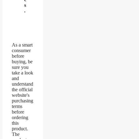
s
.
As a smart
consumer
before
buying, be
sure you
take a look
and
understand
the official
website's
purchasing
terms
before
ordering
this
product.
The