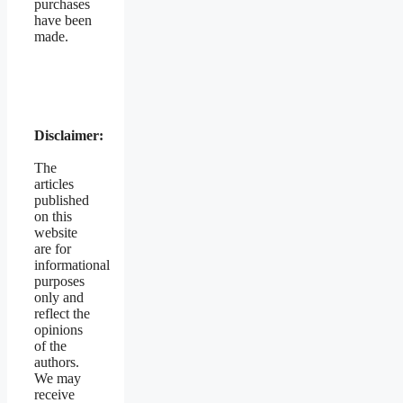
purchases
have been
made.
Disclaimer:
The
articles
published
on this
website
are for
informational
purposes
only and
reflect the
opinions
of the
authors.
We may
receive