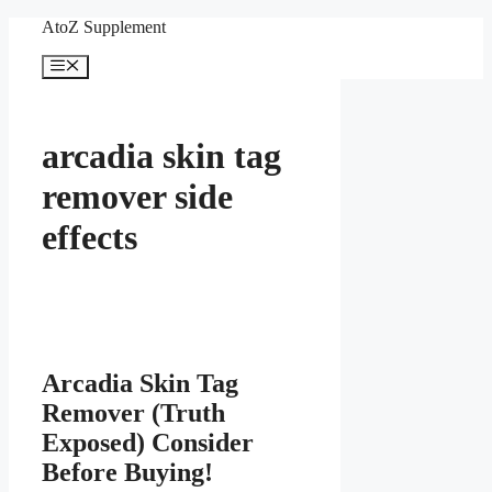
Skip
AtoZ Supplement
to
content
Menu
arcadia skin tag
remover side
effects
Arcadia Skin Tag
Remover (Truth
Exposed) Consider
Before Buying!